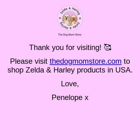
Thank you for visiting! 🥰
Please visit
thedogmomstore.com
to
shop Zelda & Harley products in USA.
Love,
Penelope x