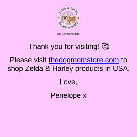
Thank you for visiting! 🥰
Please visit
thedogmomstore.com
to
shop Zelda & Harley products in USA.
Love,
Penelope x