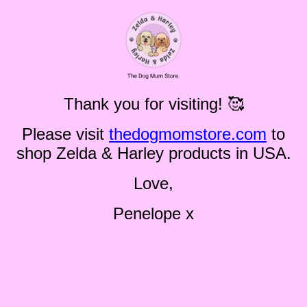
Thank you for visiting! 🥰
Please visit
thedogmomstore.com
to
shop Zelda & Harley products in USA.
Love,
Penelope x