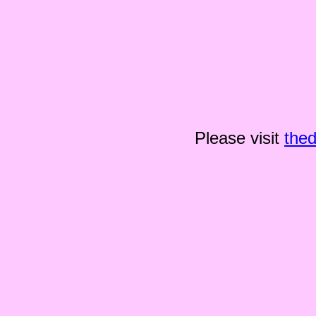
Please visit
the