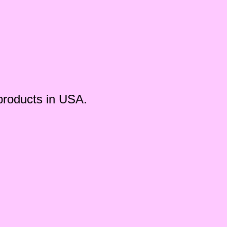
products in USA.