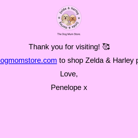
Thank you for visiting! 🥰
dogmomstore.com
to shop Zelda & Harley 
Love,
Penelope x