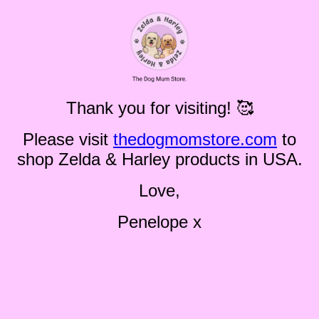
Thank you for visiting! 🥰
Please visit
thedogmomstore.com
to
shop Zelda & Harley products in USA.
Love,
Penelope x